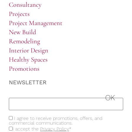
Consultancy
Projects
Project Management
New Build
Remodeling
Interior Design
Healthy Spaces
Promotions
NEWSLETTER
I agree to receive promotions, offers, and
commercial communications.
I accept the
Privacy Policy
*