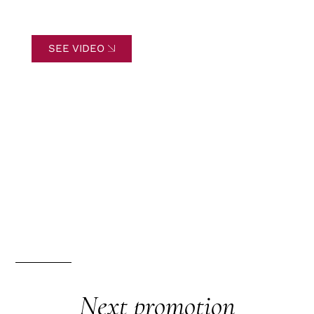
SEE VIDEO
Next promotion