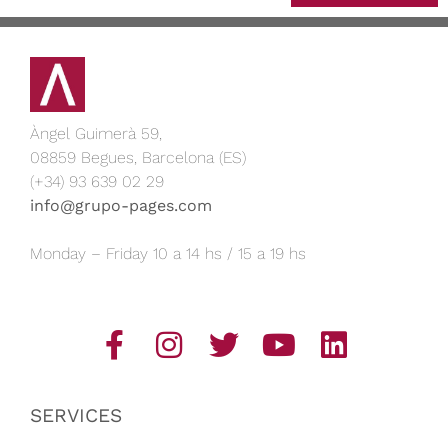
Àngel Guimerà 59,
08859 Begues, Barcelona (ES)
(+34) 93 639 02 29
info@grupo-pages.com
Monday – Friday 10 a 14 hs / 15 a 19 hs
SERVICES