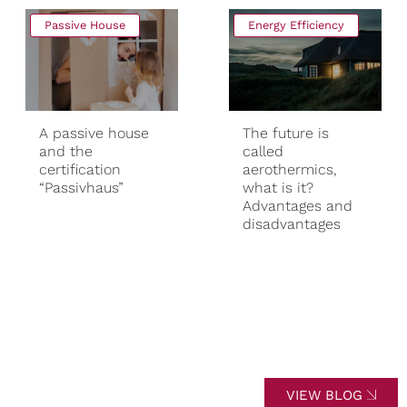
Passive House
Energy Efficiency
A passive house
The future is
and the
called
certification
aerothermics,
“Passivhaus”
what is it?
Advantages and
disadvantages
VIEW BLOG