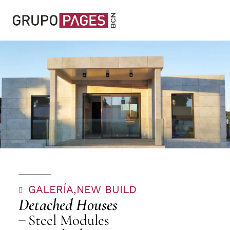
GALERÍA,
NEW BUILD
Detached Houses
Steel Modules