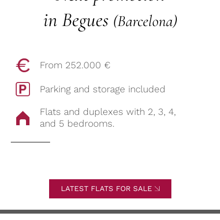
in Begues
(Barcelona)
From 252.000 €
Parking and storage included
Flats and duplexes with 2, 3, 4,
and 5 bedrooms.
LATEST FLATS FOR SALE