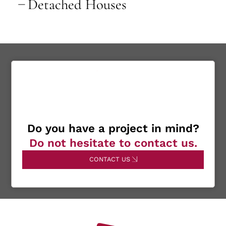
Detached Houses
Do you have a project in mind?
Do not hesitate to contact us.
CONTACT US