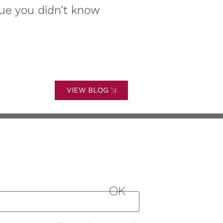
ue you didn’t know
of this signif
VIEW BLOG