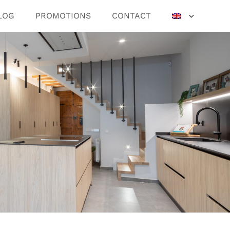
LOG
PROMOTIONS
CONTACT