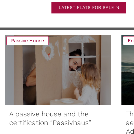
LATEST FLATS FOR SALE
Passive House
En
A passive house and the
Th
certification “Passivhaus”
ae
Ad