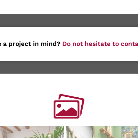
 a project in mind?
Do not hesitate to conta