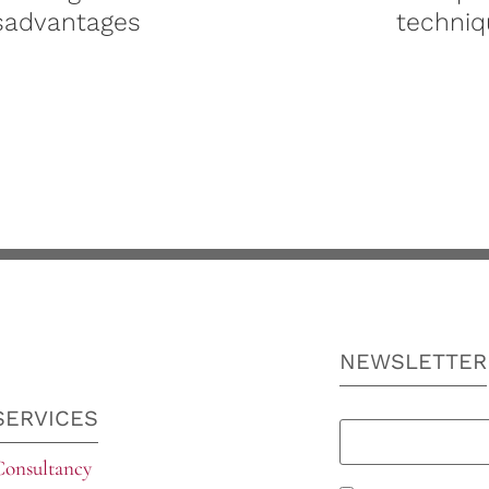
sadvantages
techniq
NEWSLETTER
SERVICES
Consultancy