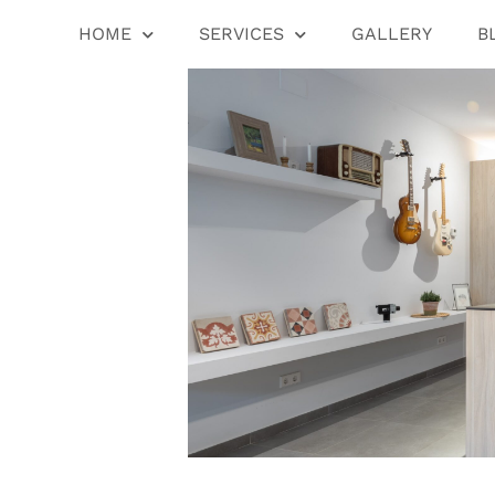
HOME
SERVICES
GALLERY
B