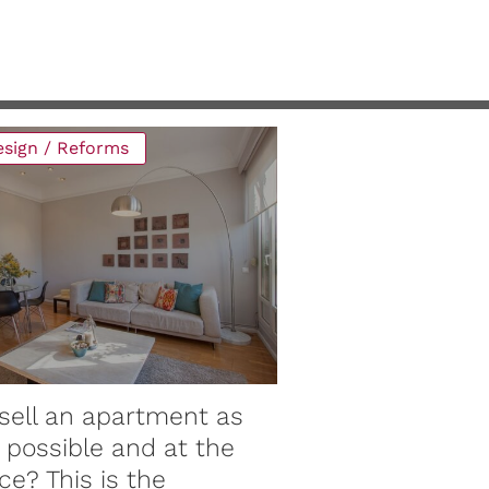
design / Reforms
Maintenance / Re
sell an apartment as
Why have co
 possible and at the
material pri
ce? This is the
the roof? Wh