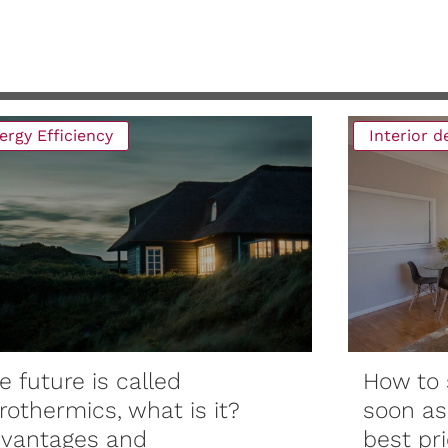
ergy Efficiency
Interior 
e future is called
How to 
rothermics, what is it?
soon as
vantages and
best pri