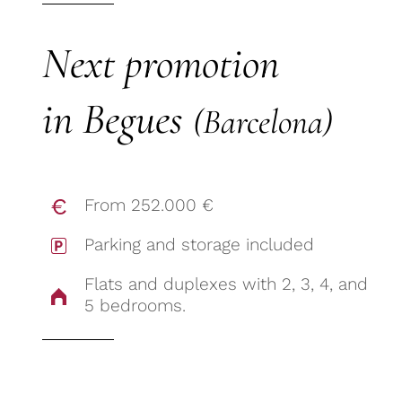
Next promotion
in Begues
(Barcelona)
From 252.000 €
Parking and storage included
Flats and duplexes with 2, 3, 4, and
5 bedrooms.