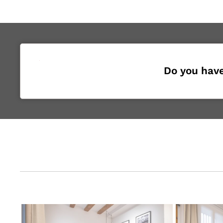
Do you have