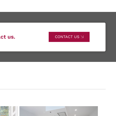
ct us.
CONTACT US