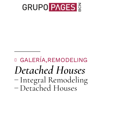
GALERÍA,
REMODELING
Detached Houses
Integral Remodeling
Detached Houses