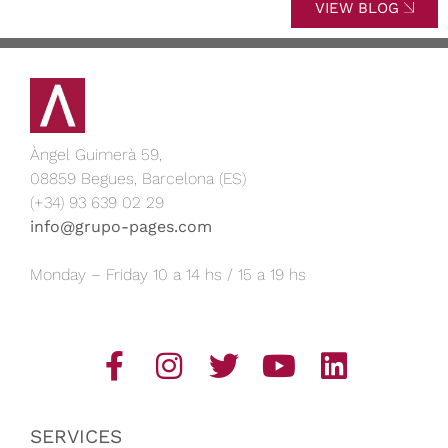
VIEW BLOG
Àngel Guimerà 59,
08859 Begues, Barcelona (ES)
(+34) 93 639 02 29
info@grupo-pages.com
Monday – Friday 10 a 14 hs / 15 a 19 hs
SERVICES