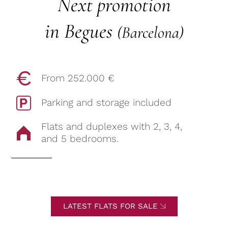
Next promotion
in Begues
(Barcelona)
From 252.000 €
Parking and storage included
Flats and duplexes with 2, 3, 4,
and 5 bedrooms.
LATEST FLATS FOR SALE