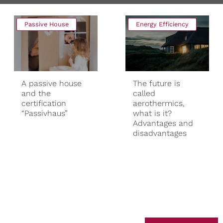
Passive House
Energy Efficiency
A passive house
The future is
and the
called
certification
aerothermics,
“Passivhaus”
what is it?
Advantages and
disadvantages