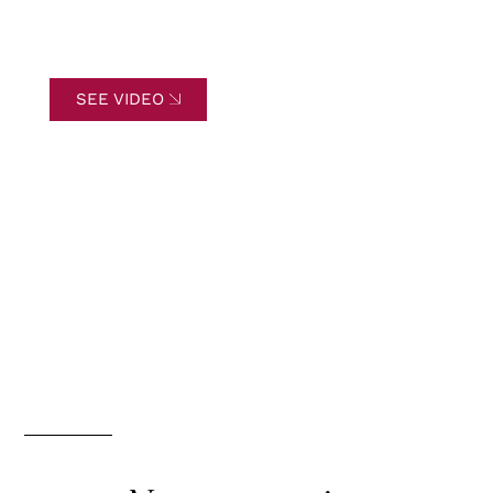
SEE VIDEO