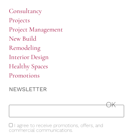
Consultancy
Projects
Project Management
New Build
Remodeling
Interior Design
Healthy Spaces
Promotions
NEWSLETTER
I agree to receive promotions, offers, and
commercial communications.