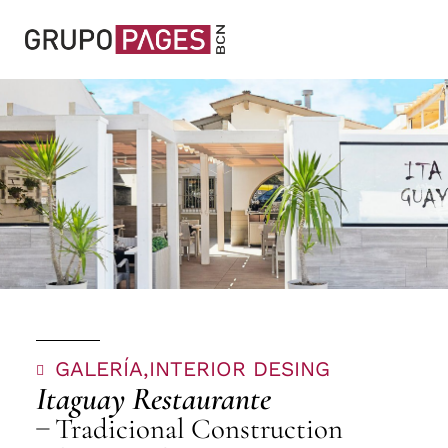
GALERÍA,
INTERIOR DESING
Itaguay Restaurante
Tradicional Construction