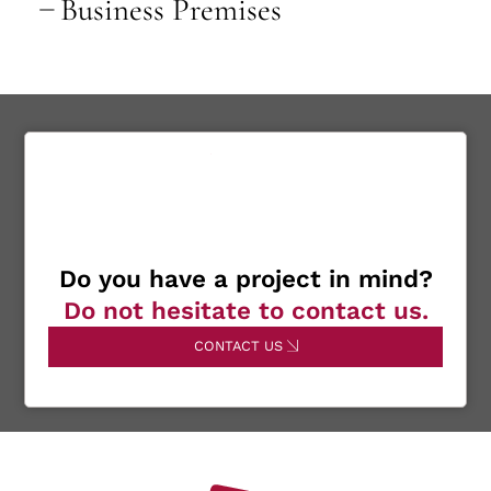
Business Premises
Do you have a project in mind?
Do not hesitate to contact us.
CONTACT US